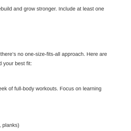
ebuild and grow stronger. Include at least one
there’s no one-size-fits-all approach. Here are
 your best fit:
week of full-body workouts. Focus on learning
, planks)