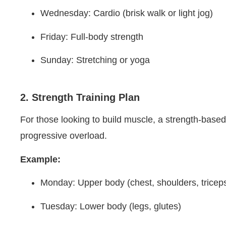
Wednesday: Cardio (brisk walk or light jog)
Friday: Full-body strength
Sunday: Stretching or yoga
2. Strength Training Plan
For those looking to build muscle, a strength-based
progressive overload.
Example:
Monday: Upper body (chest, shoulders, tricep
Tuesday: Lower body (legs, glutes)