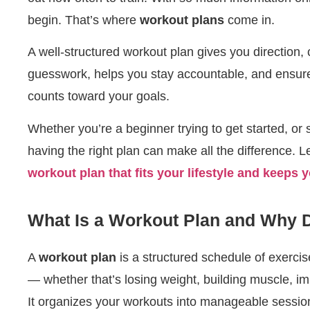
begin. That’s where
workout plans
come in.
A well-structured workout plan gives you direction, 
guesswork, helps you stay accountable, and ensur
counts toward your goals.
Whether you’re a beginner trying to get started, or
having the right plan can make all the difference. L
workout plan that fits your lifestyle and keeps 
What Is a Workout Plan and Why
A
workout plan
is a structured schedule of exercis
— whether that’s losing weight, building muscle, im
It organizes your workouts into manageable session