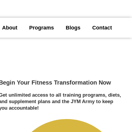
About
Programs
Blogs
Contact
Begin Your Fitness Transformation Now
Get unlimited access to all training programs, diets,
and supplement plans and the JYM Army to keep
you accountable!