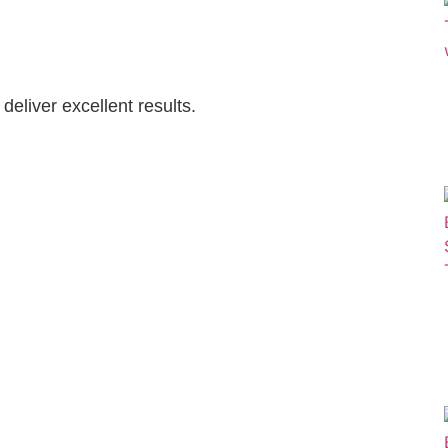
eliver excellent results.