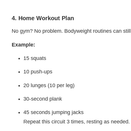
4. Home Workout Plan
No gym? No problem. Bodyweight routines can still d
Example:
15 squats
10 push-ups
20 lunges (10 per leg)
30-second plank
45 seconds jumping jacks
Repeat this circuit 3 times, resting as needed.