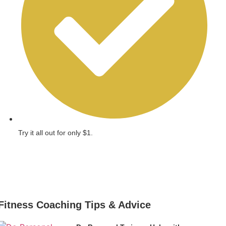
Try it all out for only $1.
Get Started
Fitness Coaching Tips & Advice