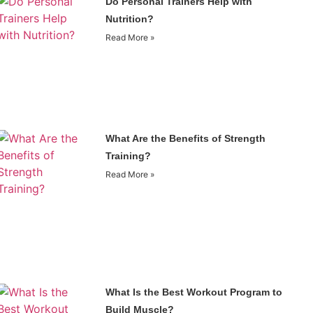
Do Personal Trainers Help with
Nutrition?
Read More »
What Are the Benefits of Strength
Training?
Read More »
What Is the Best Workout Program to
Build Muscle?