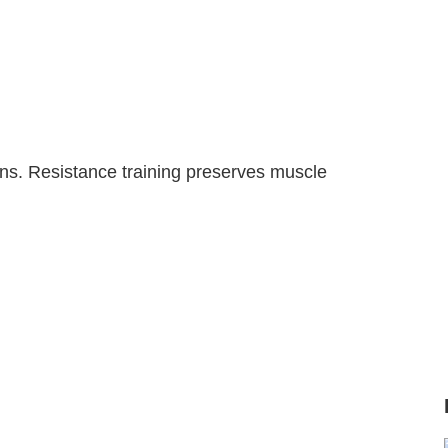
ons. Resistance training preserves muscle