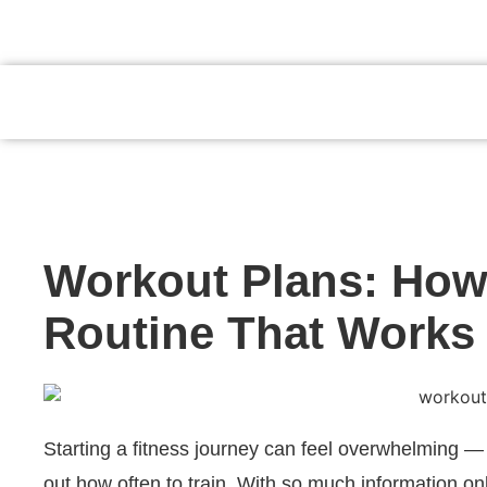
JUMPSTART YOUR HEALTH AND FI
Workout Plans: How 
Routine That Works 
Starting a fitness journey can feel overwhelming — 
out how often to train. With so much information onli