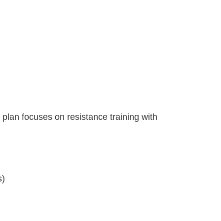
 plan focuses on resistance training with
s)