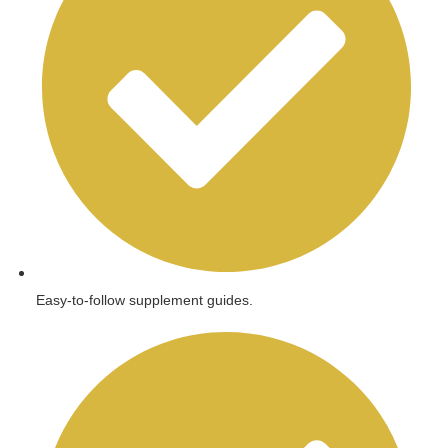
Easy-to-follow supplement guides.