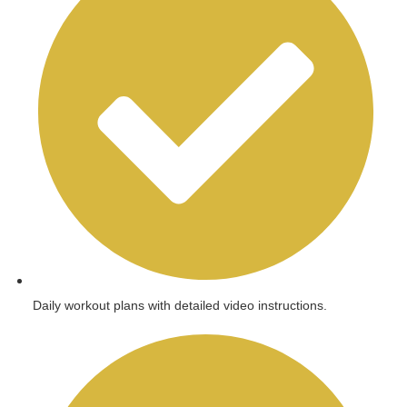
Daily workout plans with detailed video instructions.