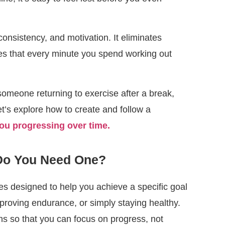
consistency, and motivation. It eliminates
es that every minute you spend working out
 someone returning to exercise after a break,
et’s explore how to create and follow a
you progressing over time.
 Do You Need One?
es designed to help you achieve a specific goal
proving endurance, or simply staying healthy.
s so that you can focus on progress, not