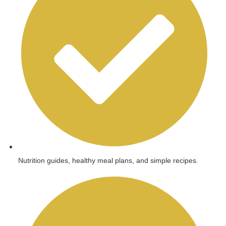
Nutrition guides, healthy meal plans, and simple recipes.