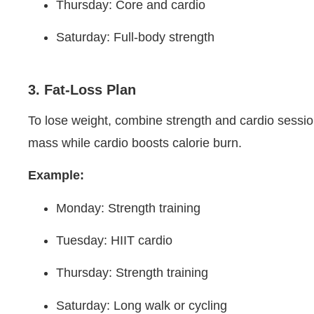
Thursday: Core and cardio
Saturday: Full-body strength
3. Fat-Loss Plan
To lose weight, combine strength and cardio sessi
mass while cardio boosts calorie burn.
Example:
Monday: Strength training
Tuesday: HIIT cardio
Thursday: Strength training
Saturday: Long walk or cycling