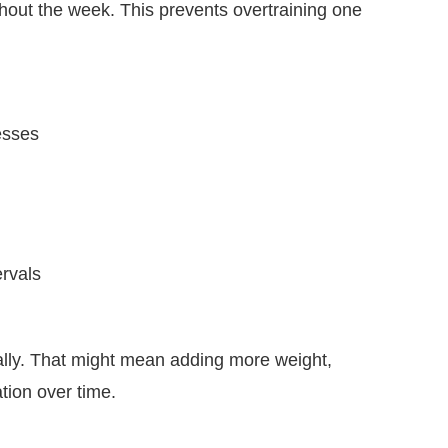
hout the week. This prevents overtraining one
esses
ervals
lly. That might mean adding more weight,
ation over time.