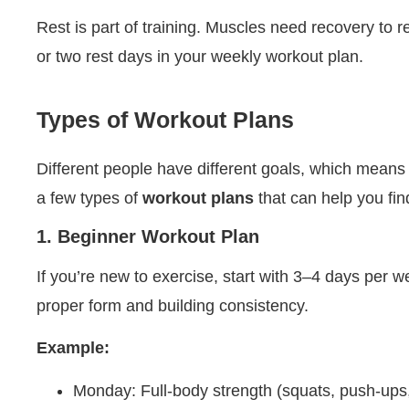
Rest is part of training. Muscles need recovery to r
or two rest days in your weekly workout plan.
Types of Workout Plans
Different people have different goals, which means 
a few types of
workout plans
that can help you find
1. Beginner Workout Plan
If you’re new to exercise, start with 3–4 days per 
proper form and building consistency.
Example:
Monday: Full-body strength (squats, push-ups