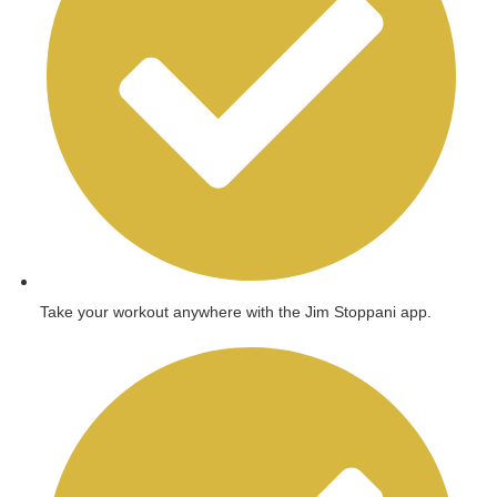
Take your workout anywhere with the Jim Stoppani app.