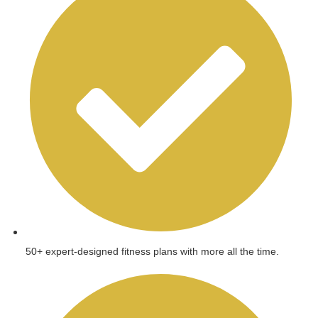
50+ expert-designed fitness plans with more all the time.