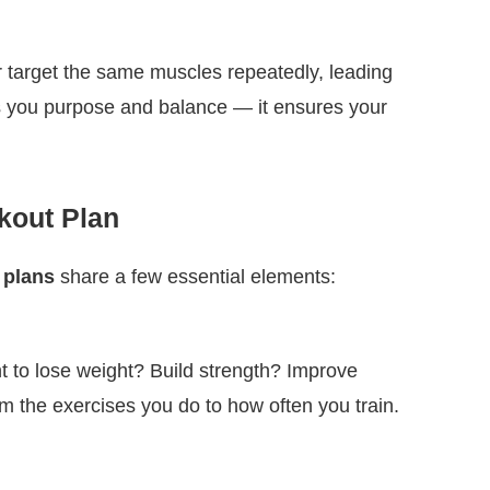
r target the same muscles repeatedly, leading
ves you purpose and balance — it ensures your
kout Plan
 plans
share a few essential elements:
t to lose weight? Build strength? Improve
 the exercises you do to how often you train.