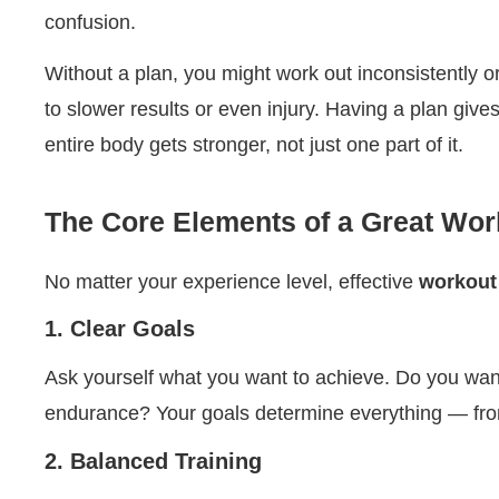
confusion.
Without a plan, you might work out inconsistently o
to slower results or even injury. Having a plan gi
entire body gets stronger, not just one part of it.
The Core Elements of a Great Wor
No matter your experience level, effective
workout
1. Clear Goals
Ask yourself what you want to achieve. Do you wan
endurance? Your goals determine everything — from
2. Balanced Training