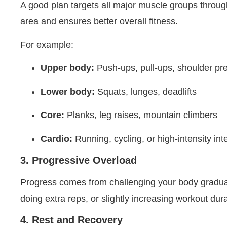
A good plan targets all major muscle groups throug
area and ensures better overall fitness.
For example:
Upper body:
Push-ups, pull-ups, shoulder pr
Lower body:
Squats, lunges, deadlifts
Core:
Planks, leg raises, mountain climbers
Cardio:
Running, cycling, or high-intensity int
3. Progressive Overload
Progress comes from challenging your body gradua
doing extra reps, or slightly increasing workout dur
4. Rest and Recovery