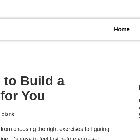
TNESS NOW
Get Started
Home
to Build a
for You
from choosing the right exercises to figuring
ne, it’s easy to feel lost before you even