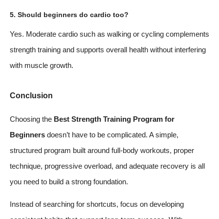
5. Should beginners do cardio too?
Yes. Moderate cardio such as walking or cycling complements
strength training and supports overall health without interfering
with muscle growth.
Conclusion
Choosing the
Best Strength Training Program for
Beginners
doesn’t have to be complicated. A simple,
structured program built around full-body workouts, proper
technique, progressive overload, and adequate recovery is all
you need to build a strong foundation.
Instead of searching for shortcuts, focus on developing