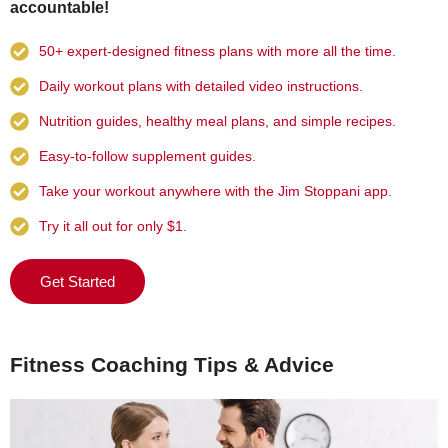
accountable!
50+ expert-designed fitness plans with more all the time.
Daily workout plans with detailed video instructions.
Nutrition guides, healthy meal plans, and simple recipes.
Easy-to-follow supplement guides.
Take your workout anywhere with the Jim Stoppani app.
Try it all out for only $1.
Get Started
Fitness Coaching Tips & Advice