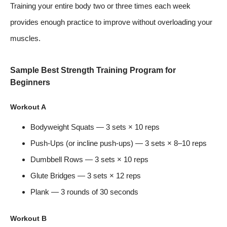
Training your entire body two or three times each week
provides enough practice to improve without overloading your
muscles.
Sample Best Strength Training Program for
Beginners
Workout A
Bodyweight Squats — 3 sets × 10 reps
Push-Ups (or incline push-ups) — 3 sets × 8–10 reps
Dumbbell Rows — 3 sets × 10 reps
Glute Bridges — 3 sets × 12 reps
Plank — 3 rounds of 30 seconds
Workout B