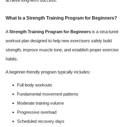
achieve long-term success.
What Is a Strength Training Program for Beginners?
A
Strength Training Program for Beginners
is a structured
workout plan designed to help new exercisers safely build
strength, improve muscle tone, and establish proper exercise
habits.
A beginner-friendly program typically includes:
Full-body workouts
Fundamental movement patterns
Moderate training volume
Progressive overload
Scheduled recovery days