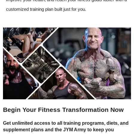
customized training plan built just for you.
Begin Your Fitness Transformation Now
Get unlimited access to all training programs, diets, and
supplement plans and the JYM Army to keep you