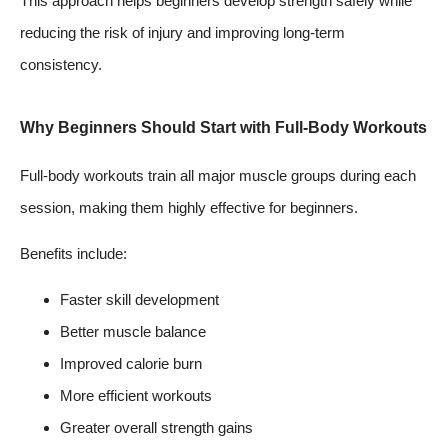
This approach helps beginners develop strength safely while
reducing the risk of injury and improving long-term
consistency.
Why Beginners Should Start with Full-Body Workouts
Full-body workouts train all major muscle groups during each
session, making them highly effective for beginners.
Benefits include:
Faster skill development
Better muscle balance
Improved calorie burn
More efficient workouts
Greater overall strength gains