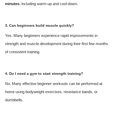
minutes
, including warm-up and cool-down.
3. Can beginners build muscle quickly?
Yes. Many beginners experience rapid improvements in
strength and muscle development during their first few months
of consistent training.
4. Do I need a gym to start strength training?
No. Many effective beginner workouts can be performed at
home using bodyweight exercises, resistance bands, or
dumbbells.