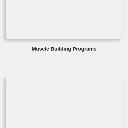
Muscle Building Programs