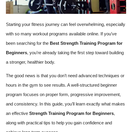
Starting your fitness journey can feel overwhelming, especially
with so many workout programs available online. If you’ve
been searching for the
Best Strength Training Program for
Beginners
, you’re already taking the first step toward building
a stronger, healthier body.
The good news is that you don’t need advanced techniques or
hours in the gym to see results. A well-structured beginner
program focuses on proper form, progressive improvement,
and consistency. In this guide, you’ll learn exactly what makes
an effective
Strength Training Program for Beginners
,
along with practical tips to help you gain confidence and