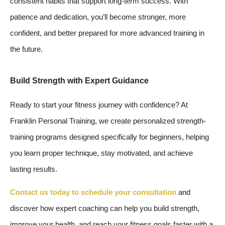
consistent habits that support long-term success. With
patience and dedication, you’ll become stronger, more
confident, and better prepared for more advanced training in
the future.
Build Strength with Expert Guidance
Ready to start your fitness journey with confidence? At
Franklin Personal Training, we create personalized strength-
training programs designed specifically for beginners, helping
you learn proper technique, stay motivated, and achieve
lasting results.
Contact us today to schedule your consultation
and
discover how expert coaching can help you build strength,
improve your health, and reach your fitness goals faster with a