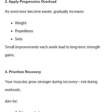
2. Apply Progressive Overload
As exercises become easier, gradually increase:
Weight
Repetitions
Sets
Small improvements each week lead to long-term strength
gains.
3. Prioritize Recovery
Your muscles grow stronger during recovery—not during
workouts.
Aim for: