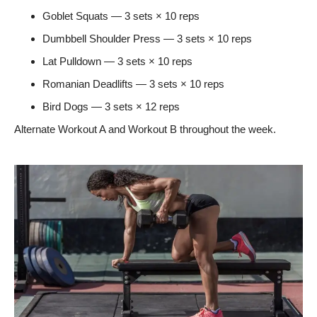
Goblet Squats — 3 sets × 10 reps
Dumbbell Shoulder Press — 3 sets × 10 reps
Lat Pulldown — 3 sets × 10 reps
Romanian Deadlifts — 3 sets × 10 reps
Bird Dogs — 3 sets × 12 reps
Alternate Workout A and Workout B throughout the week.