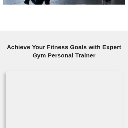
Achieve Your Fitness Goals with Expert
Gym Personal Trainer