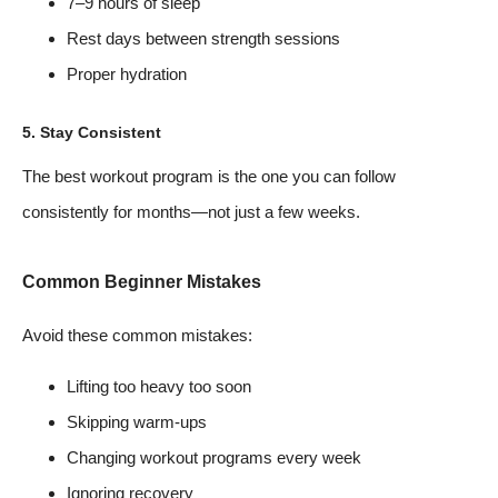
7–9 hours of sleep
Rest days between strength sessions
Proper hydration
5. Stay Consistent
The best workout program is the one you can follow
consistently for months—not just a few weeks.
Common Beginner Mistakes
Avoid these common mistakes:
Lifting too heavy too soon
Skipping warm-ups
Changing workout programs every week
Ignoring recovery