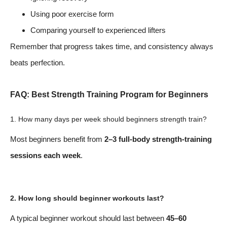
Using poor exercise form
Comparing yourself to experienced lifters
Remember that progress takes time, and consistency always
beats perfection.
FAQ: Best Strength Training Program for Beginners
1. How many days per week should beginners strength train?
Most beginners benefit from
2–3 full-body strength-training
sessions each week
.
2. How long should beginner workouts last?
A typical beginner workout should last between
45–60