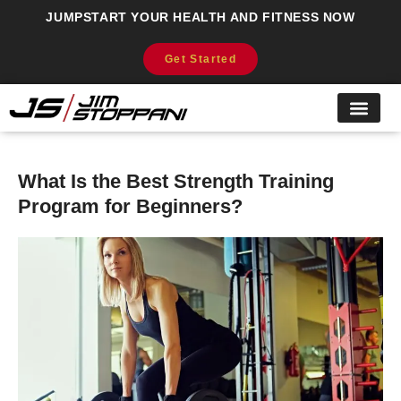
JUMPSTART YOUR HEALTH AND FITNESS NOW
Get Started
What Is the Best Strength Training
Program for Beginners?