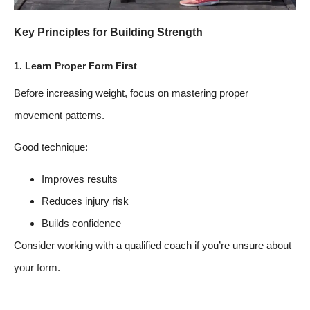
Key Principles for Building Strength
1. Learn Proper Form First
Before increasing weight, focus on mastering proper
movement patterns.
Good technique:
Improves results
Reduces injury risk
Builds confidence
Consider working with a qualified coach if you’re unsure about
your form.