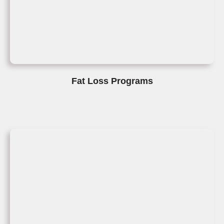
Fat Loss Programs