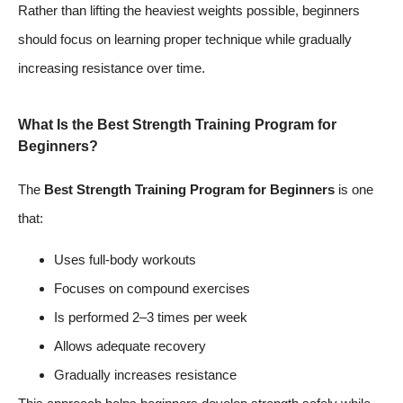
Rather than lifting the heaviest weights possible, beginners
should focus on learning proper technique while gradually
increasing resistance over time.
What Is the Best Strength Training Program for
Beginners?
The
Best Strength Training Program for Beginners
is one
that:
Uses full-body workouts
Focuses on compound exercises
Is performed 2–3 times per week
Allows adequate recovery
Gradually increases resistance