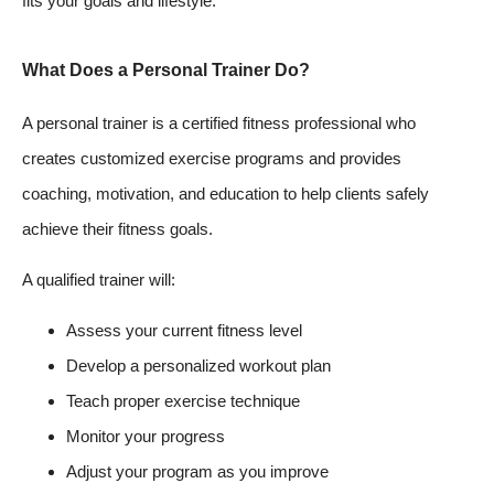
fits your goals and lifestyle.
What Does a Personal Trainer Do?
A personal trainer is a certified fitness professional who
creates customized exercise programs and provides
coaching, motivation, and education to help clients safely
achieve their fitness goals.
A qualified trainer will:
Assess your current fitness level
Develop a personalized workout plan
Teach proper exercise technique
Monitor your progress
Adjust your program as you improve