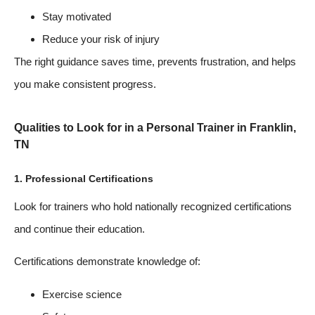
Stay motivated
Reduce your risk of injury
The right guidance saves time, prevents frustration, and helps
you make consistent progress.
Qualities to Look for in a Personal Trainer in Franklin,
TN
1. Professional Certifications
Look for trainers who hold nationally recognized certifications
and continue their education.
Certifications demonstrate knowledge of:
Exercise science