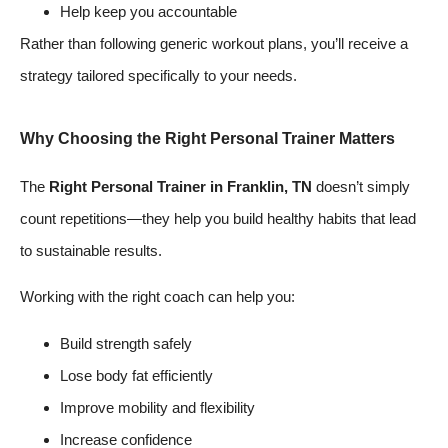
Help keep you accountable
Rather than following generic workout plans, you’ll receive a
strategy tailored specifically to your needs.
Why Choosing the Right Personal Trainer Matters
The
Right Personal Trainer in Franklin, TN
doesn’t simply
count repetitions—they help you build healthy habits that lead
to sustainable results.
Working with the right coach can help you:
Build strength safely
Lose body fat efficiently
Improve mobility and flexibility
Increase confidence