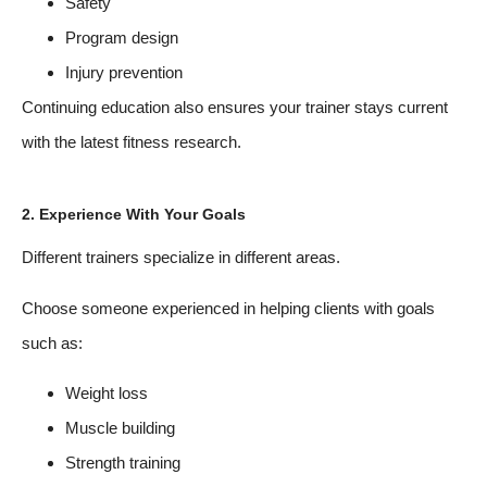
Safety
Program design
Injury prevention
Continuing education also ensures your trainer stays current
with the latest fitness research.
2. Experience With Your Goals
Different trainers specialize in different areas.
Choose someone experienced in helping clients with goals
such as:
Weight loss
Muscle building
Strength training