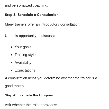
and personalized coaching.
Step 3: Schedule a Consultation
Many trainers offer an introductory consultation.
Use this opportunity to discuss:
Your goals
Training style
Availability
Expectations
A consultation helps you determine whether the trainer is a
good match.
Step 4: Evaluate the Program
Ask whether the trainer provides: