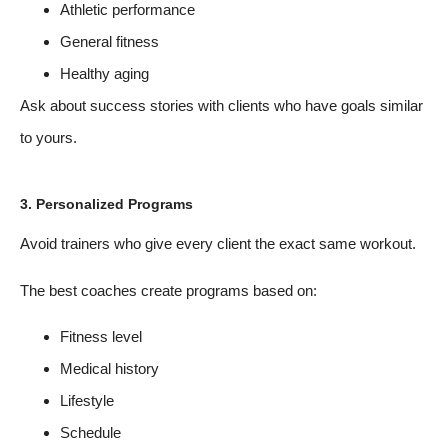
Athletic performance
General fitness
Healthy aging
Ask about success stories with clients who have goals similar
to yours.
3. Personalized Programs
Avoid trainers who give every client the exact same workout.
The best coaches create programs based on:
Fitness level
Medical history
Lifestyle
Schedule