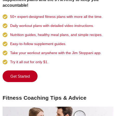
accountable!
50+ expert-designed fitness plans with more all the time.
Daily workout plans with detailed video instructions.
Nutrition guides, healthy meal plans, and simple recipes.
Easy-to-follow supplement guides.
Take your workout anywhere with the Jim Stoppani app.
Try it all out for only $1.
Get Started
Fitness Coaching Tips & Advice