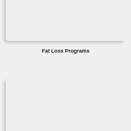
Fat Loss Programs