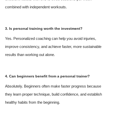
combined with independent workouts.
3. Is personal training worth the investment?
Yes. Personalized coaching can help you avoid injuries,
improve consistency, and achieve faster, more sustainable
results than working out alone.
4. Can beginners benefit from a personal trainer?
Absolutely. Beginners often make faster progress because
they learn proper technique, build confidence, and establish
healthy habits from the beginning.