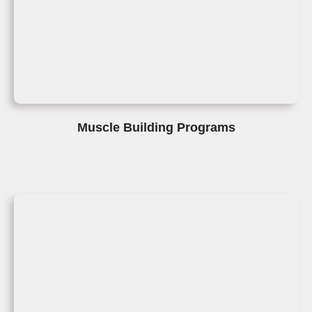
Muscle Building Programs