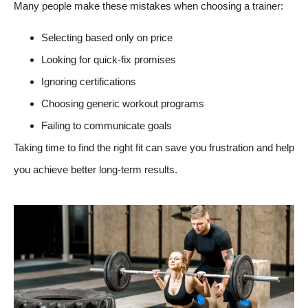
Many people make these mistakes when choosing a trainer:
Selecting based only on price
Looking for quick-fix promises
Ignoring certifications
Choosing generic workout programs
Failing to communicate goals
Taking time to find the right fit can save you frustration and help
you achieve better long-term results.