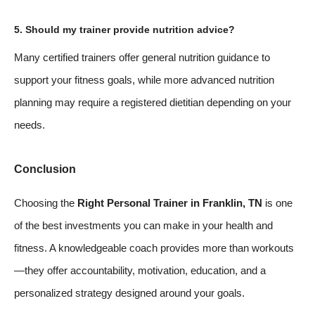
5. Should my trainer provide nutrition advice?
Many certified trainers offer general nutrition guidance to
support your fitness goals, while more advanced nutrition
planning may require a registered dietitian depending on your
needs.
Conclusion
Choosing the
Right Personal Trainer in Franklin, TN
is one
of the best investments you can make in your health and
fitness. A knowledgeable coach provides more than workouts
—they offer accountability, motivation, education, and a
personalized strategy designed around your goals.