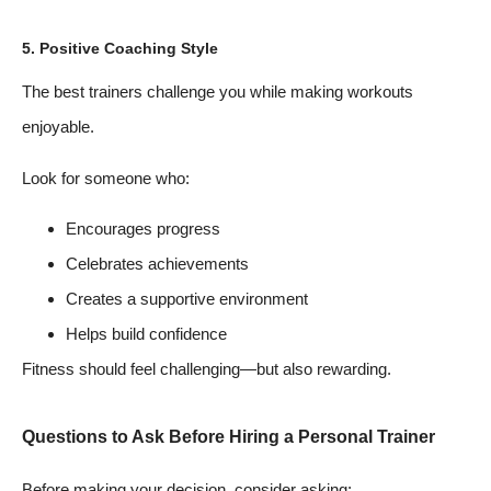
5. Positive Coaching Style
The best trainers challenge you while making workouts
enjoyable.
Look for someone who:
Encourages progress
Celebrates achievements
Creates a supportive environment
Helps build confidence
Fitness should feel challenging—but also rewarding.
Questions to Ask Before Hiring a Personal Trainer
Before making your decision, consider asking: