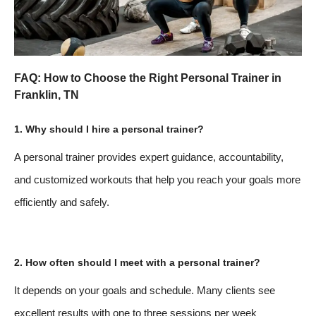
FAQ: How to Choose the Right Personal Trainer in
Franklin, TN
1. Why should I hire a personal trainer?
A personal trainer provides expert guidance, accountability,
and customized workouts that help you reach your goals more
efficiently and safely.
2. How often should I meet with a personal trainer?
It depends on your goals and schedule. Many clients see
excellent results with one to three sessions per week