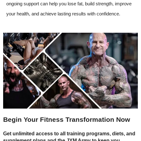
ongoing support can help you lose fat, build strength, improve
your health, and achieve lasting results with confidence.
Begin Your Fitness Transformation Now
Get unlimited access to all training programs, diets, and
supplement plans and the JYM Army to keep you