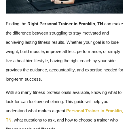
Finding the
Right Personal Trainer in Franklin, TN
can make
the difference between struggling to stay motivated and
achieving lasting fitness results. Whether your goal is to lose
weight, build muscle, improve athletic performance, or simply
live a healthier lifestyle, having the right coach by your side
provides the guidance, accountability, and expertise needed for
long-term success.
With so many fitness professionals available, knowing what to
look for can feel overwhelming. This guide will help you
understand what makes a great
Personal Trainer in Franklin,
TN
, what questions to ask, and how to choose a trainer who