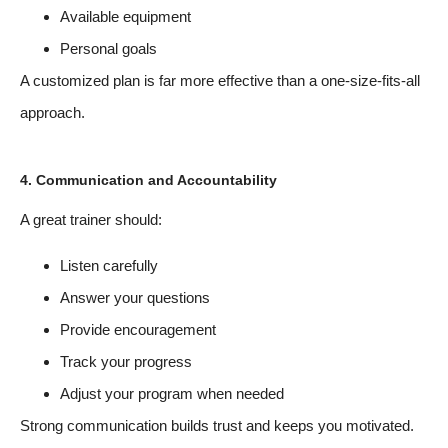
Available equipment
Personal goals
A customized plan is far more effective than a one-size-fits-all
approach.
4. Communication and Accountability
A great trainer should:
Listen carefully
Answer your questions
Provide encouragement
Track your progress
Adjust your program when needed
Strong communication builds trust and keeps you motivated.