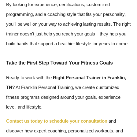
By looking for experience, certifications, customized
programming, and a coaching style that fits your personality,
you’ll be well on your way to achieving lasting results. The right
trainer doesn’t just help you reach your goals—they help you
build habits that support a healthier lifestyle for years to come.
Take the First Step Toward Your Fitness Goals
Ready to work with the
Right Personal Trainer in Franklin,
TN
? At Franklin Personal Training, we create customized
fitness programs designed around your goals, experience
level, and lifestyle.
Contact us today to schedule your consultation
and
discover how expert coaching, personalized workouts, and