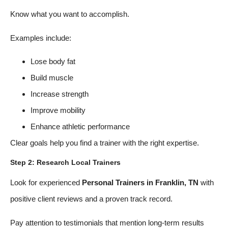
Know what you want to accomplish.
Examples include:
Lose body fat
Build muscle
Increase strength
Improve mobility
Enhance athletic performance
Clear goals help you find a trainer with the right expertise.
Step 2: Research Local Trainers
Look for experienced
Personal Trainers in Franklin, TN
with
positive client reviews and a proven track record.
Pay attention to testimonials that mention long-term results