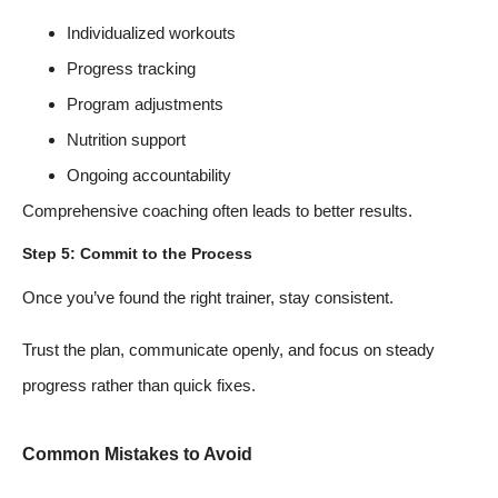
Individualized workouts
Progress tracking
Program adjustments
Nutrition support
Ongoing accountability
Comprehensive coaching often leads to better results.
Step 5: Commit to the Process
Once you’ve found the right trainer, stay consistent.
Trust the plan, communicate openly, and focus on steady
progress rather than quick fixes.
Common Mistakes to Avoid