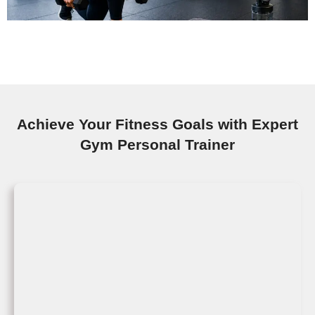
Achieve Your Fitness Goals with Expert
Gym Personal Trainer