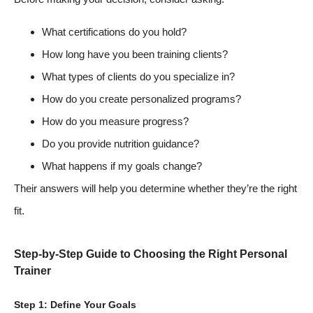
What certifications do you hold?
How long have you been training clients?
What types of clients do you specialize in?
How do you create personalized programs?
How do you measure progress?
Do you provide nutrition guidance?
What happens if my goals change?
Their answers will help you determine whether they’re the right
fit.
Step-by-Step Guide to Choosing the Right Personal
Trainer
Step 1: Define Your Goals