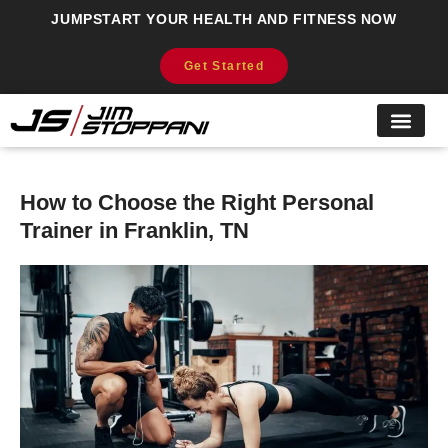
JUMPSTART YOUR HEALTH AND FITNESS NOW
Get Started
How to Choose the Right Personal
Trainer in Franklin, TN