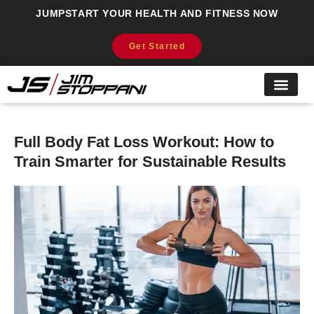
JUMPSTART YOUR HEALTH AND FITNESS NOW
Get Started
Full Body Fat Loss Workout: How to
Train Smarter for Sustainable Results