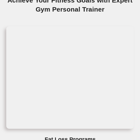
Achieve Your Fitness Goals with Expert
Gym Personal Trainer
Fat Loss Programs