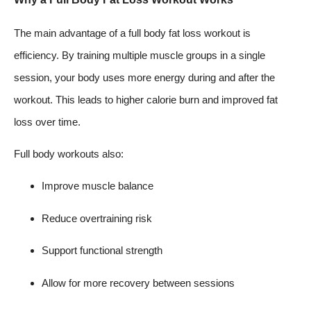
The main advantage of a full body fat loss workout is
efficiency. By training multiple muscle groups in a single
session, your body uses more energy during and after the
workout. This leads to higher calorie burn and improved fat
loss over time.
Full body workouts also:
Improve muscle balance
Reduce overtraining risk
Support functional strength
Allow for more recovery between sessions