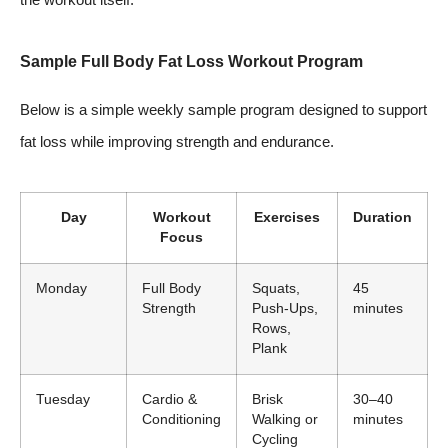
Sample Full Body Fat Loss Workout Program
Below is a simple weekly sample program designed to support
fat loss while improving strength and endurance.
Day
Workout
Exercises
Duration
Focus
Monday
Full Body
Squats,
45
Strength
Push-Ups,
minutes
Rows,
Plank
Tuesday
Cardio &
Brisk
30–40
Conditioning
Walking or
minutes
Cycling