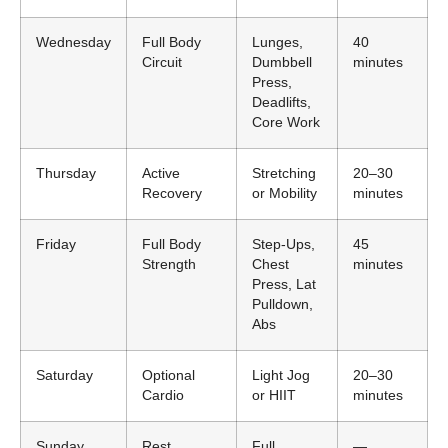
Wednesday
Full Body
Lunges,
40
Circuit
Dumbbell
minutes
Press,
Deadlifts,
Core Work
Thursday
Active
Stretching
20–30
Recovery
or Mobility
minutes
Friday
Full Body
Step-Ups,
45
Strength
Chest
minutes
Press, Lat
Pulldown,
Abs
Saturday
Optional
Light Jog
20–30
Cardio
or HIIT
minutes
Sunday
Rest
Full
—