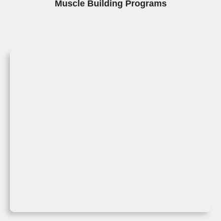
Muscle Building Programs