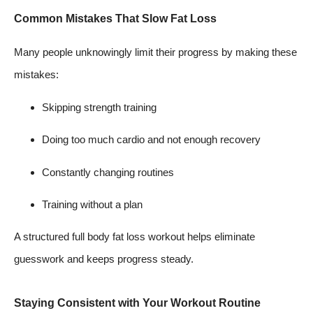
Common Mistakes That Slow Fat Loss
Many people unknowingly limit their progress by making these
mistakes:
Skipping strength training
Doing too much cardio and not enough recovery
Constantly changing routines
Training without a plan
A structured full body fat loss workout helps eliminate
guesswork and keeps progress steady.
Staying Consistent with Your Workout Routine