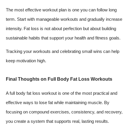
The most effective workout plan is one you can follow long
term. Start with manageable workouts and gradually increase
intensity. Fat loss is not about perfection but about building
sustainable habits that support your health and fitness goals.
Tracking your workouts and celebrating small wins can help
keep motivation high.
Final Thoughts on Full Body Fat Loss Workouts
A full body fat loss workout is one of the most practical and
effective ways to lose fat while maintaining muscle. By
focusing on compound exercises, consistency, and recovery,
you create a system that supports real, lasting results.