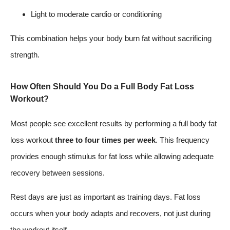
Light to moderate cardio or conditioning
This combination helps your body burn fat without sacrificing
strength.
How Often Should You Do a Full Body Fat Loss
Workout?
Most people see excellent results by performing a full body fat
loss workout
three to four times per week
. This frequency
provides enough stimulus for fat loss while allowing adequate
recovery between sessions.
Rest days are just as important as training days. Fat loss
occurs when your body adapts and recovers, not just during
the workout itself.