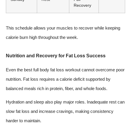
Recovery
This schedule allows your muscles to recover while keeping
calorie burn high throughout the week.
Nutrition and Recovery for Fat Loss Success
Even the best full body fat loss workout cannot overcome poor
nutrition. Fat loss requires a calorie deficit supported by
balanced meals rich in protein, fiber, and whole foods.
Hydration and sleep also play major roles. Inadequate rest can
slow fat loss and increase cravings, making consistency
harder to maintain.