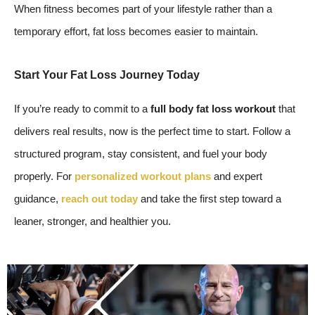
When fitness becomes part of your lifestyle rather than a
temporary effort, fat loss becomes easier to maintain.
Start Your Fat Loss Journey Today
If you’re ready to commit to a
full body fat loss workout
that
delivers real results, now is the perfect time to start. Follow a
structured program, stay consistent, and fuel your body
properly. For
personalized workout plans
and expert
guidance,
reach out today
and take the first step toward a
leaner, stronger, and healthier you.