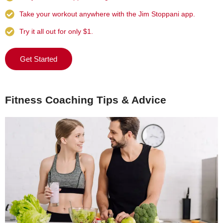
Take your workout anywhere with the Jim Stoppani app.
Try it all out for only $1.
Get Started
Fitness Coaching Tips & Advice