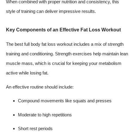
When combined with proper nutrition and consistency, this
style of training can deliver impressive results.
Key Components of an Effective Fat Loss Workout
The best full body fat loss workout includes a mix of strength
training and conditioning. Strength exercises help maintain lean
muscle mass, which is crucial for keeping your metabolism
active while losing fat.
An effective routine should include:
Compound movements like squats and presses
Moderate to high repetitions
Short rest periods