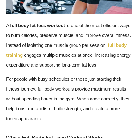
A
full body fat loss workout
is one of the most efficient ways
to burn calories, preserve muscle, and improve overall fitness.
Instead of isolating one muscle group per session,
full body
training
engages multiple muscles at once, increasing energy
expenditure and supporting long-term fat loss.
For people with busy schedules or those just starting their
fitness journey, full body workouts provide maximum results
without spending hours in the gym. When done correctly, they
help boost metabolism, build strength, and create a more
toned appearance.
Why a Full Body Fat Loss Workout Works