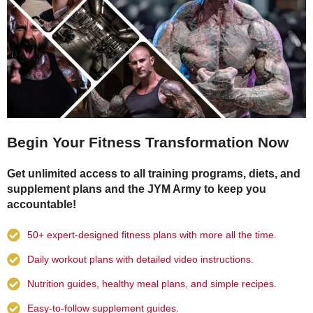
Begin Your Fitness Transformation Now
Get unlimited access to all training programs, diets, and
supplement plans and the JYM Army to keep you
accountable!
50+ expert-designed fitness plans with more all the time.
Daily workout plans with detailed video instructions.
Nutrition guides, healthy meal plans, and simple recipes.
Easy-to-follow supplement guides.