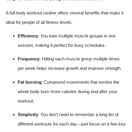
A full body workout routine offers several benefits that make it
ideal for people of all fitness levels:
Efficiency
: You train multiple muscle groups in one
session, making it perfect for busy schedules.
Frequency
: Hitting each muscle group multiple times
per week helps increase growth and improve strength.
Fat burning
: Compound movements that involve the
whole body burn more calories during and after your
workout.
Simplicity
: You don’t need to remember a long list of
different workouts for each day—just focus on a few key