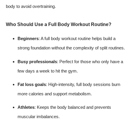
body to avoid overtraining.
Who Should Use a Full Body Workout Routine?
Beginners
: A full body workout routine helps build a
strong foundation without the complexity of split routines.
Busy professionals
: Perfect for those who only have a
few days a week to hit the gym.
Fat loss goals
: High-intensity, full body sessions burn
more calories and support metabolism.
Athletes
: Keeps the body balanced and prevents
muscular imbalances.