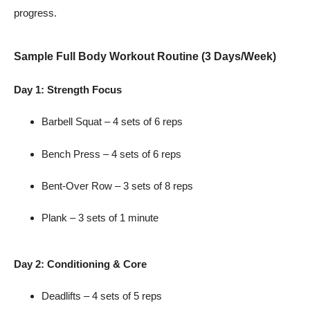
progress.
Sample Full Body Workout Routine (3 Days/Week)
Day 1: Strength Focus
Barbell Squat – 4 sets of 6 reps
Bench Press – 4 sets of 6 reps
Bent-Over Row – 3 sets of 8 reps
Plank – 3 sets of 1 minute
Day 2: Conditioning & Core
Deadlifts – 4 sets of 5 reps