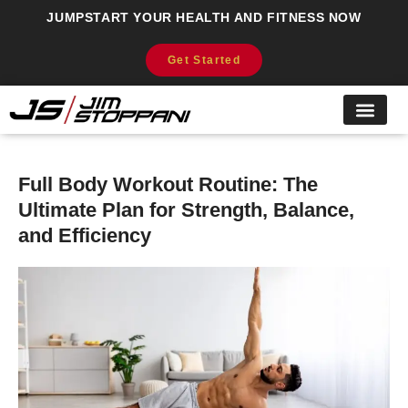
JUMPSTART YOUR HEALTH AND FITNESS NOW
Get Started
Full Body Workout Routine: The
Ultimate Plan for Strength, Balance,
and Efficiency