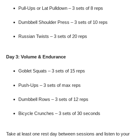
Pull-Ups or Lat Pulldown – 3 sets of 8 reps
Dumbbell Shoulder Press – 3 sets of 10 reps
Russian Twists – 3 sets of 20 reps
Day 3: Volume & Endurance
Goblet Squats – 3 sets of 15 reps
Push-Ups – 3 sets of max reps
Dumbbell Rows – 3 sets of 12 reps
Bicycle Crunches – 3 sets of 30 seconds
Take at least one rest day between sessions and listen to your