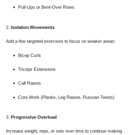
Pull-Ups or Bent-Over Rows
2.
Isolation Movements
Add a few targeted exercises to focus on weaker areas:
Bicep Curls
Triceps Extensions
Calf Raises
Core Work (Planks, Leg Raises, Russian Twists)
3.
Progressive Overload
Increase weight, reps, or sets over time to continue making