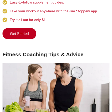
Easy-to-follow supplement guides.
Take your workout anywhere with the Jim Stoppani app.
Try it all out for only $1.
Get Started
Fitness Coaching Tips & Advice