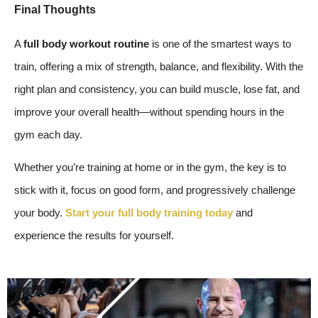
Final Thoughts
A
full body workout routine
is one of the smartest ways to
train, offering a mix of strength, balance, and flexibility. With the
right plan and consistency, you can build muscle, lose fat, and
improve your overall health—without spending hours in the
gym each day.
Whether you’re training at home or in the gym, the key is to
stick with it, focus on good form, and progressively challenge
your body.
Start your full body training today
and
experience the results for yourself.