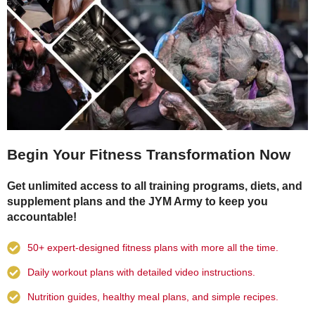
Begin Your Fitness Transformation Now
Get unlimited access to all training programs, diets, and
supplement plans and the JYM Army to keep you
accountable!
50+ expert-designed fitness plans with more all the time.
Daily workout plans with detailed video instructions.
Nutrition guides, healthy meal plans, and simple recipes.