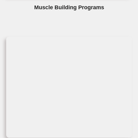
Muscle Building Programs