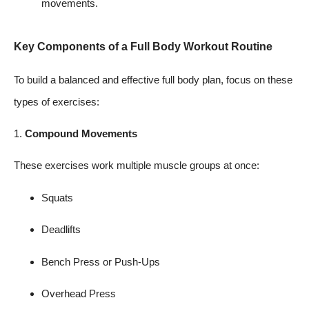
movements.
Key Components of a Full Body Workout Routine
To build a balanced and effective full body plan, focus on these
types of exercises:
1.
Compound Movements
These exercises work multiple muscle groups at once:
Squats
Deadlifts
Bench Press or Push-Ups
Overhead Press