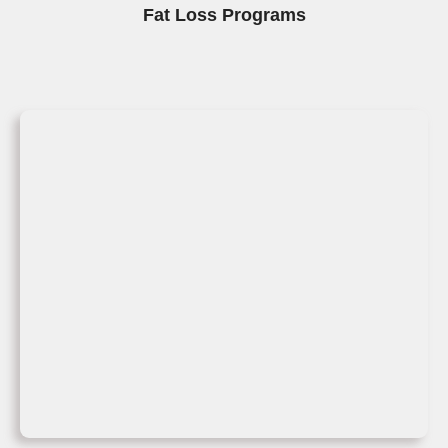
Fat Loss Programs