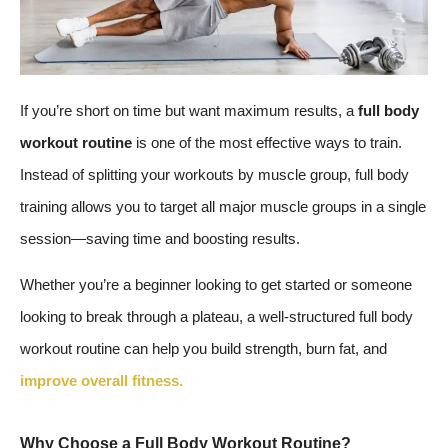
If you’re short on time but want maximum results, a
full body
workout routine
is one of the most effective ways to train.
Instead of splitting your workouts by muscle group, full body
training allows you to target all major muscle groups in a single
session—saving time and boosting results.
Whether you’re a beginner looking to get started or someone
looking to break through a plateau, a well-structured full body
workout routine can help you build strength, burn fat, and
improve overall fitness.
Why Choose a Full Body Workout Routine?