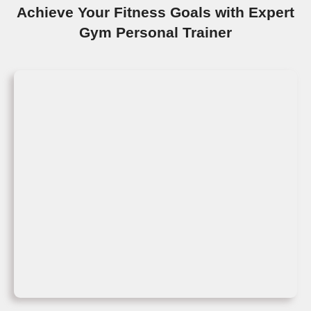
Achieve Your Fitness Goals with Expert
Gym Personal Trainer